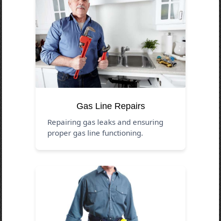
Gas Line Repairs
Repairing gas leaks and ensuring
proper gas line functioning.