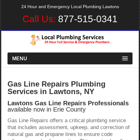
24 Hour and Emergency Local Plumbing Lawtons
Call Us:
877-515-0341
MENU
Gas Line Repairs Plumbing
Services in Lawtons, NY
Lawtons Gas Line Repairs Professionals
available now in Erie County
Gas Line Repairs offers a critical plumbing service
that includes assessment, upkeep, and correction of
natural gas and propane lines to ensure code