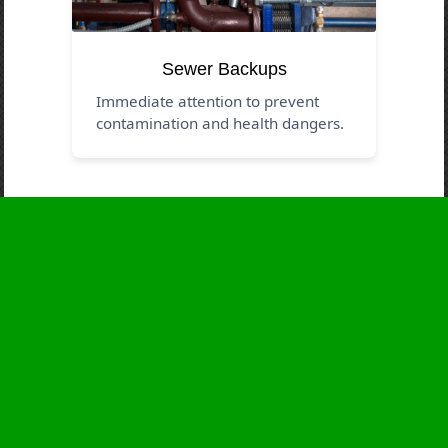
Sewer Backups
Immediate attention to prevent
contamination and health dangers.
Business Hours
Monday
24 - 7
Tuesday
24 - 7
Wednesday
24 - 7
Thursday
24 - 7
Friday
24 - 7