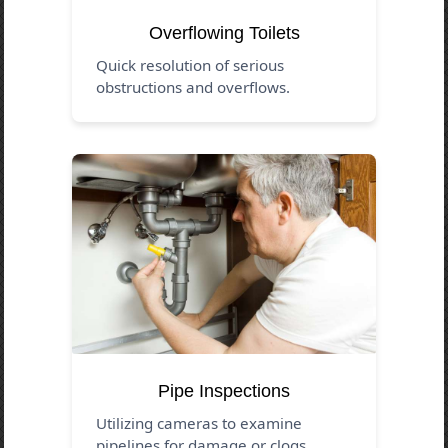
Overflowing Toilets
Quick resolution of serious
obstructions and overflows.
Pipe Inspections
Utilizing cameras to examine
pipelines for damage or clogs.