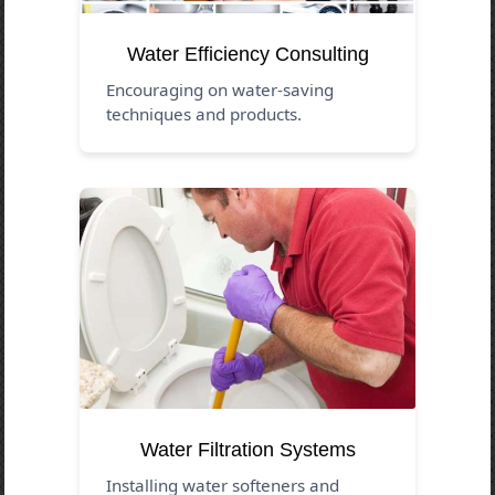
Water Efficiency Consulting
Encouraging on water-saving
techniques and products.
Water Filtration Systems
Installing water softeners and