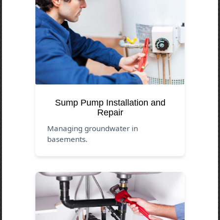
Sump Pump Installation and
Repair
Managing groundwater in
basements.