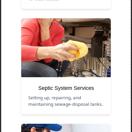
Septic System Services
Setting up, repairing, and
maintaining sewage-disposal tanks.