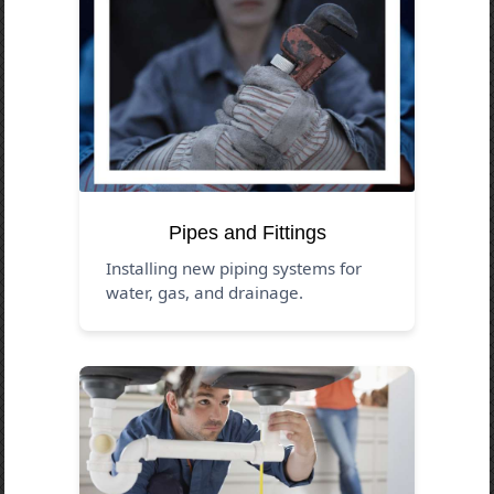
Pipes and Fittings
Installing new piping systems for
water, gas, and drainage.