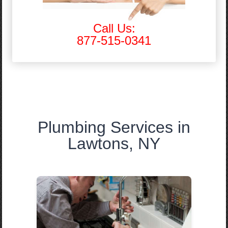
Call Us:
877-515-0341
Plumbing Services in
Lawtons, NY