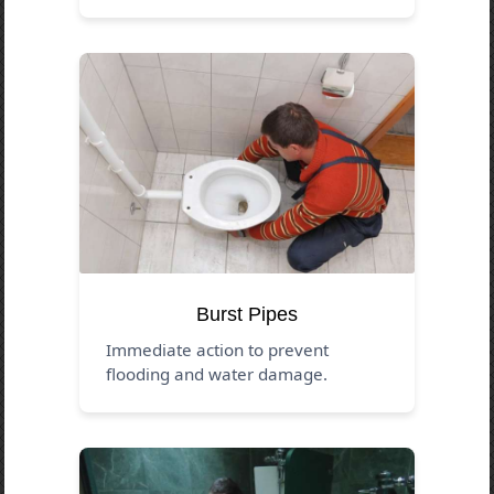
Burst Pipes
Immediate action to prevent
flooding and water damage.