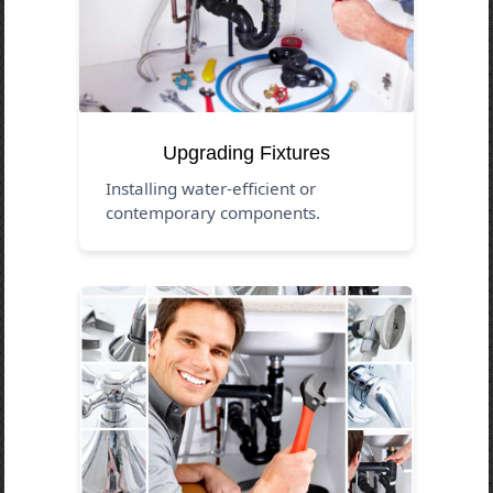
Upgrading Fixtures
Installing water-efficient or
contemporary components.