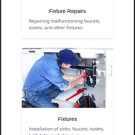
Fixture Repairs
Repairing malfunctioning faucets,
toilets, and other fixtures.
Fixtures
Installation of sinks, faucets, toilets,