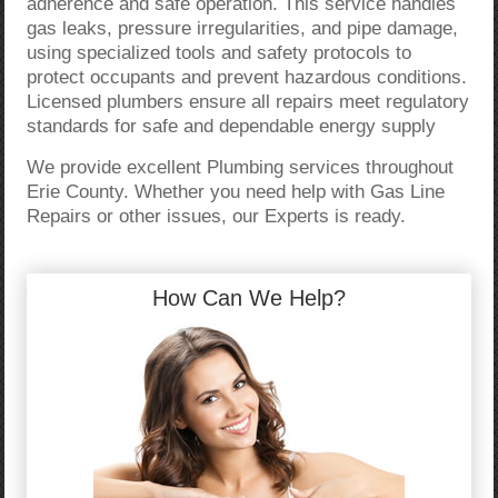
adherence and safe operation. This service handles
gas leaks, pressure irregularities, and pipe damage,
using specialized tools and safety protocols to
protect occupants and prevent hazardous conditions.
Licensed plumbers ensure all repairs meet regulatory
standards for safe and dependable energy supply
We provide excellent Plumbing services throughout
Erie County. Whether you need help with Gas Line
Repairs or other issues, our Experts is ready.
How Can We Help?