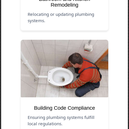
Remodeling
Relocating or updating plumbing
systems.
Building Code Compliance
Ensuring plumbing systems fulfill
local regulations.