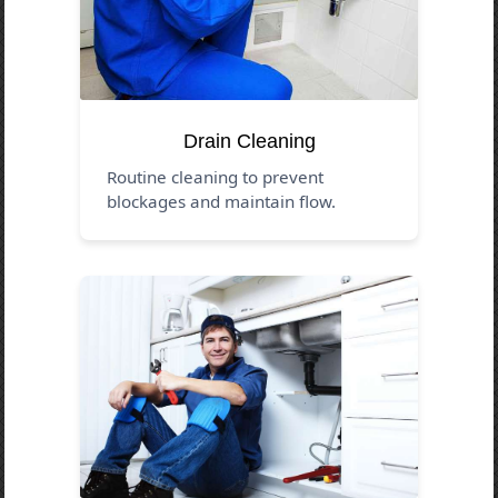
Drain Cleaning
Routine cleaning to prevent
blockages and maintain flow.