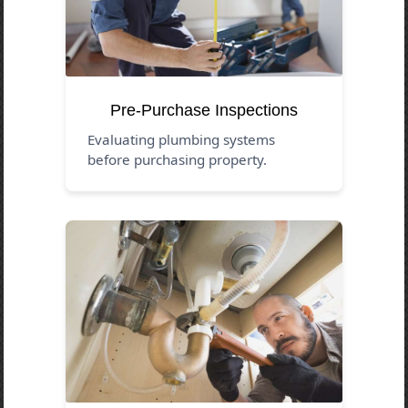
Pre-Purchase Inspections
Evaluating plumbing systems
before purchasing property.