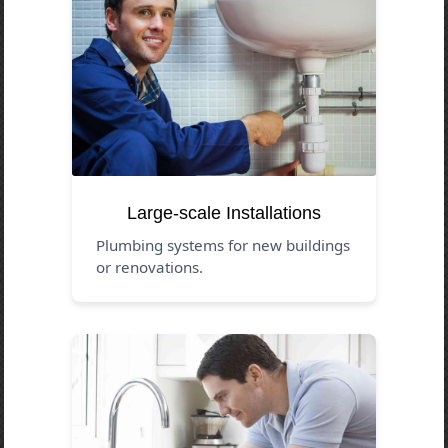
Large-scale Installations
Plumbing systems for new buildings
or renovations.