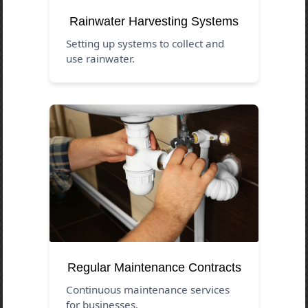
Rainwater Harvesting Systems
Setting up systems to collect and
use rainwater.
Regular Maintenance Contracts
Continuous maintenance services
for businesses.