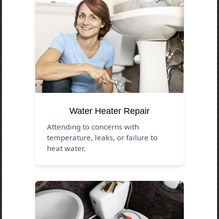
Water Heater Repair
Attending to concerns with
temperature, leaks, or failure to
heat water.