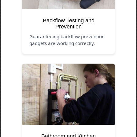
Backflow Testing and
Prevention
Guaranteeing backflow prevention
gadgets are working correctly.
Bathroom and Kitchen