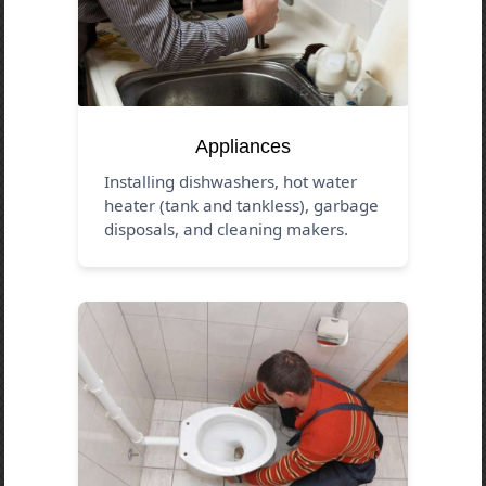
Appliances
Installing dishwashers, hot water
heater (tank and tankless), garbage
disposals, and cleaning makers.