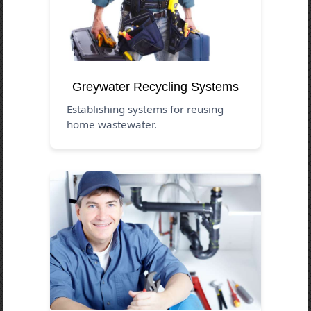
Greywater Recycling Systems
Establishing systems for reusing
home wastewater.