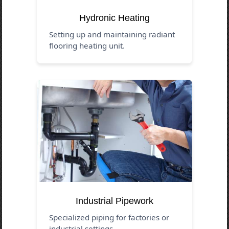
Hydronic Heating
Setting up and maintaining radiant
flooring heating unit.
Industrial Pipework
Specialized piping for factories or
industrial settings.