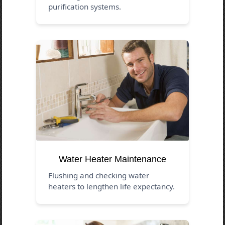
purification systems.
Water Heater Maintenance
Flushing and checking water
heaters to lengthen life expectancy.