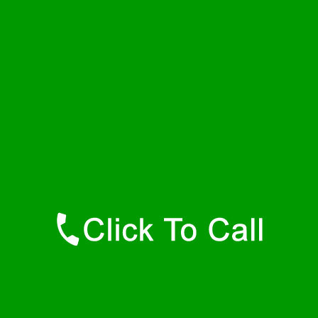
Saturday
24 - 7
Sunday
24 - 7
Contact Details
Lawtons Plumbers
877-515-0341
https://247-plumbers-lawtons-ny.savannahwaterheaters.com
Find Us Online
Like Us On Facebook
Follow Us On Twitter
Find Us on LinkedIn
Our Youtube Channel