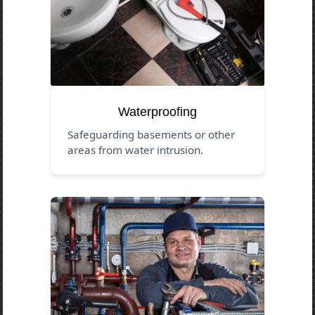
Waterproofing
Safeguarding basements or other
areas from water intrusion.