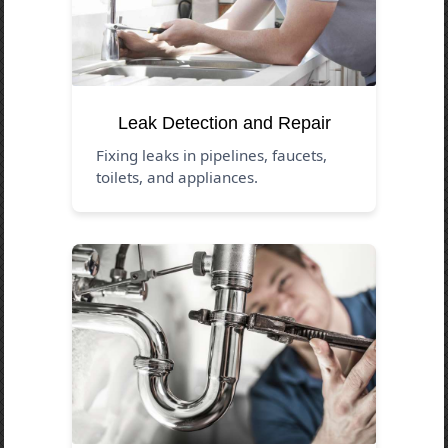
Leak Detection and Repair
Fixing leaks in pipelines, faucets,
toilets, and appliances.