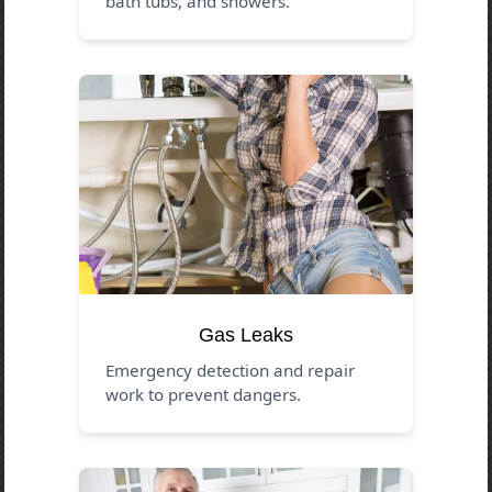
bath tubs, and showers.
Gas Leaks
Emergency detection and repair
work to prevent dangers.