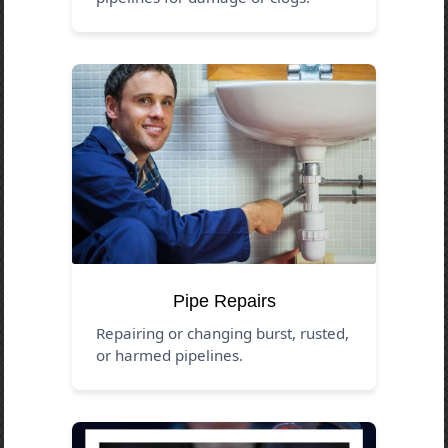
Pipe Repairs
Repairing or changing burst, rusted,
or harmed pipelines.