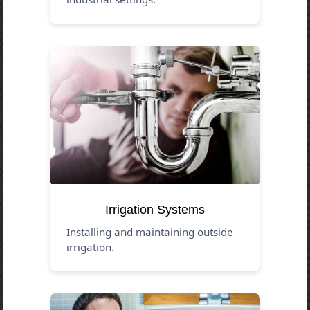
Irrigation Systems
Installing and maintaining outside
irrigation.