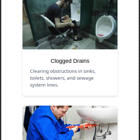
Clogged Drains
Clearing obstructions in sinks,
toilets, showers, and sewage
system lines.