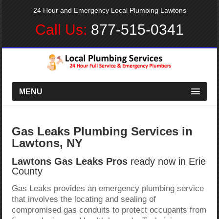
24 Hour and Emergency Local Plumbing Lawtons
Call Us:
877-515-0341
MENU
Gas Leaks Plumbing Services in
Lawtons, NY
Lawtons Gas Leaks Pros
ready now in Erie
County
Gas Leaks provides an emergency plumbing service
that involves the locating and sealing of
compromised gas conduits to protect occupants from