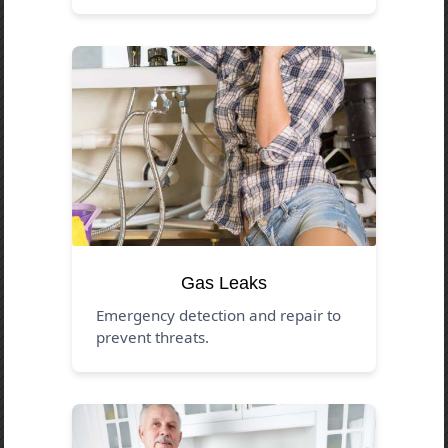
Gas Leaks
Emergency detection and repair to
prevent threats.