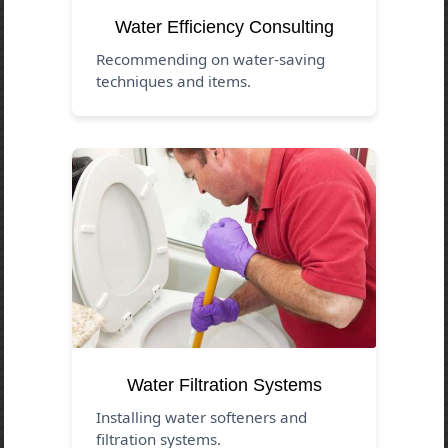
Water Efficiency Consulting
Recommending on water-saving
techniques and items.
Water Filtration Systems
Installing water softeners and
filtration systems.