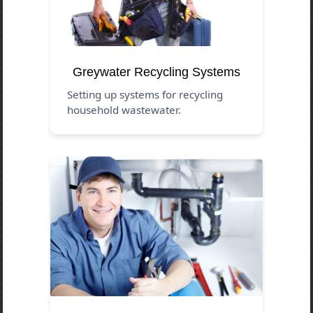
Greywater Recycling Systems
Setting up systems for recycling
household wastewater.