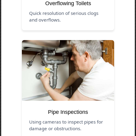
Overflowing Toilets
Quick resolution of serious clogs
and overflows.
Pipe Inspections
Using cameras to inspect pipes for
damage or obstructions.