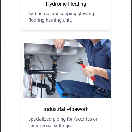
Hydronic Heating
Setting up and keeping glowing
flooring heating unit.
Industrial Pipework
Specialized piping for factories or
commercial settings.