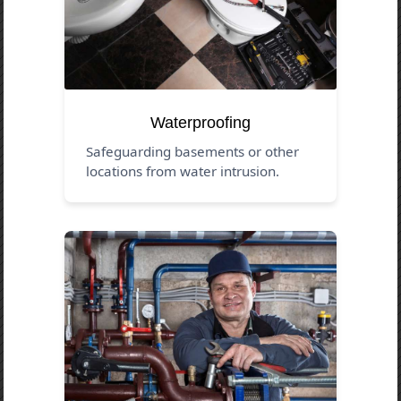
Waterproofing
Safeguarding basements or other
locations from water intrusion.