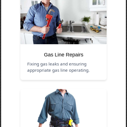
Gas Line Repairs
Fixing gas leaks and ensuring
appropriate gas line operating.