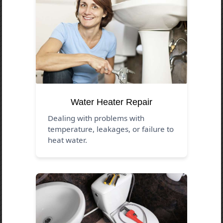
Water Heater Repair
Dealing with problems with
temperature, leakages, or failure to
heat water.