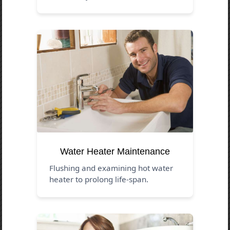
Water Heater Maintenance
Flushing and examining hot water
heater to prolong life-span.