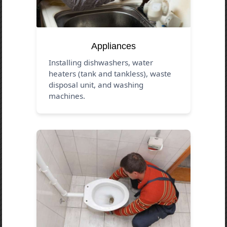
Appliances
Installing dishwashers, water
heaters (tank and tankless), waste
disposal unit, and washing
machines.