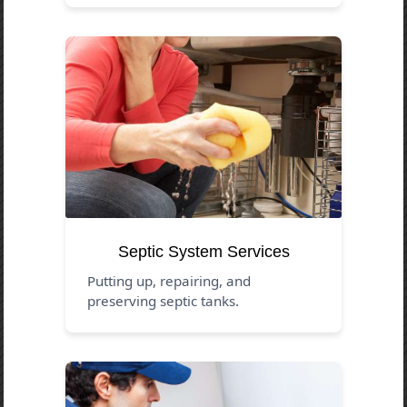
Septic System Services
Putting up, repairing, and
preserving septic tanks.