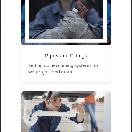
Pipes and Fittings
Setting up new piping systems for
water, gas, and drain.