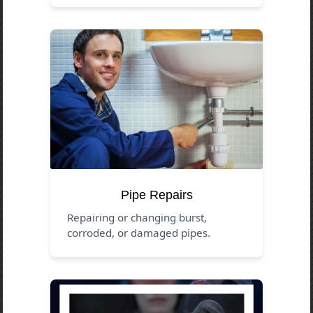
Pipe Repairs
Repairing or changing burst,
corroded, or damaged pipes.