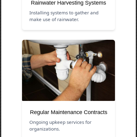
Rainwater Harvesting Systems
Installing systems to gather and
make use of rainwater.
Regular Maintenance Contracts
Ongoing upkeep services for
organizations.