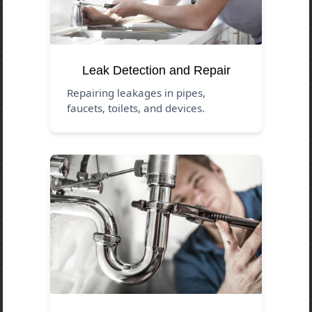
Leak Detection and Repair
Repairing leakages in pipes,
faucets, toilets, and devices.