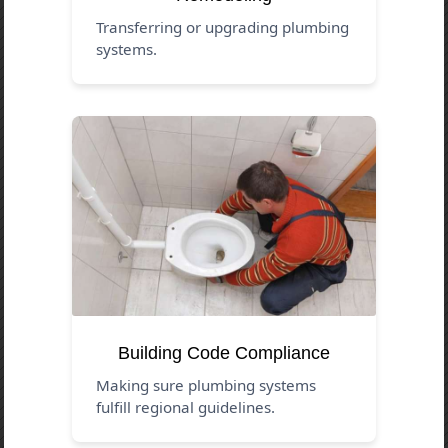
Transferring or upgrading plumbing
systems.
Building Code Compliance
Making sure plumbing systems
fulfill regional guidelines.