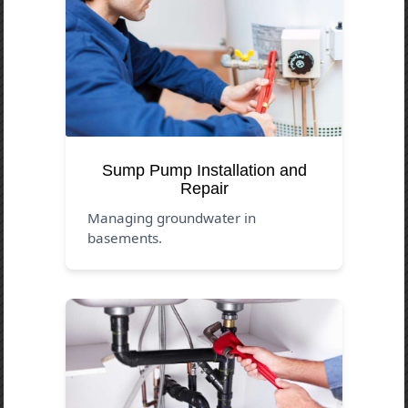
Sump Pump Installation and
Repair
Managing groundwater in
basements.