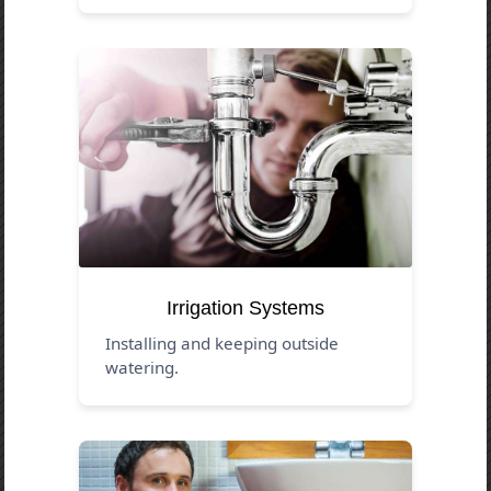
Irrigation Systems
Installing and keeping outside
watering.