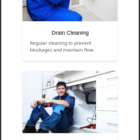
Drain Cleaning
Regular cleaning to prevent
blockages and maintain flow.