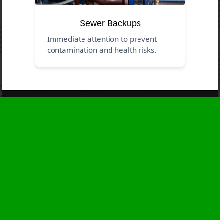
Sewer Backups
Immediate attention to prevent
contamination and health risks.
Business Hours
Monday
24 - 7
Tuesday
24 - 7
Wednesday
24 - 7
Thursday
24 - 7
Friday
24 - 7