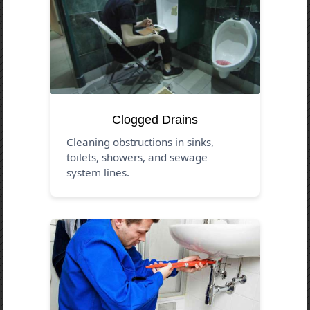
Clogged Drains
Cleaning obstructions in sinks,
toilets, showers, and sewage
system lines.