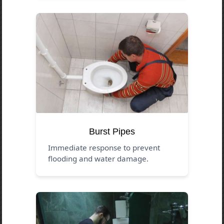
Burst Pipes
Immediate response to prevent
flooding and water damage.