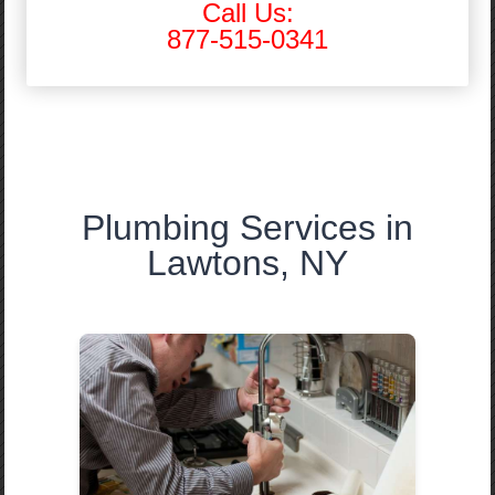
Call Us:
877-515-0341
Plumbing Services in
Lawtons, NY