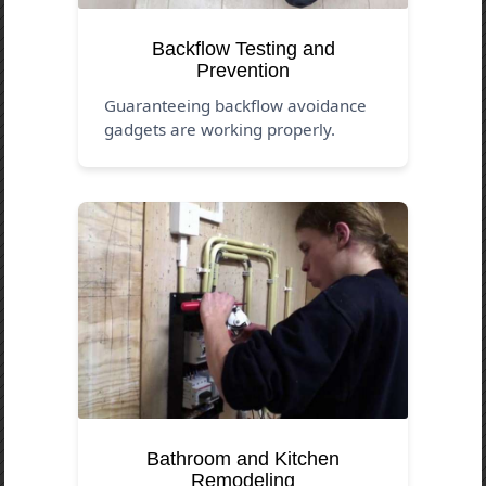
Backflow Testing and
Prevention
Guaranteeing backflow avoidance
gadgets are working properly.
Bathroom and Kitchen
Remodeling