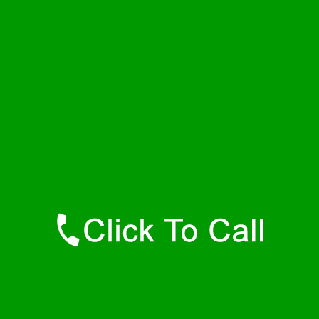
Saturday
24 - 7
Sunday
24 - 7
Contact Details
Lawtons Plumbers
877-515-0341
https://247-plumbers-lawtons-ny.savannahwaterheaters.com
Find Us Online
Like Us On Facebook
Follow Us On Twitter
Find Us on LinkedIn
Our Youtube Channel
Our Pinterest Boards