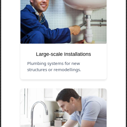
Large-scale Installations
Plumbing systems for new
structures or remodellings.