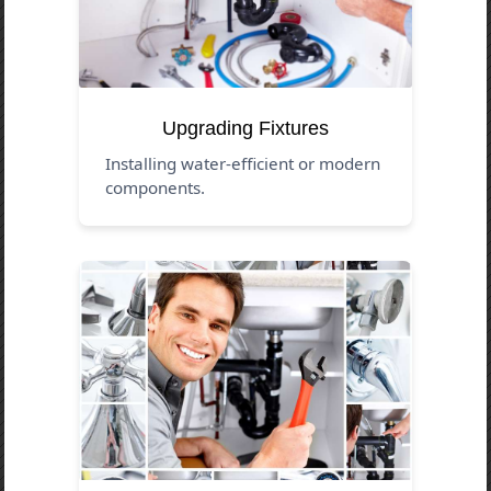
Upgrading Fixtures
Installing water-efficient or modern
components.