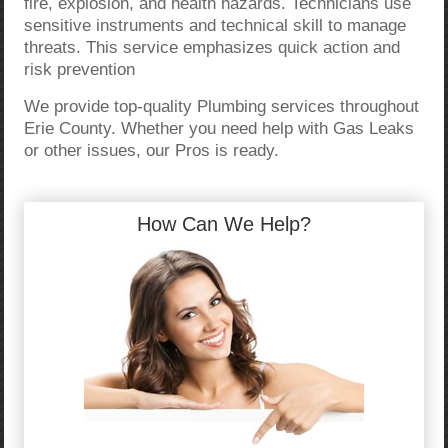
fire, explosion, and health hazards. Technicians use
sensitive instruments and technical skill to manage
threats. This service emphasizes quick action and
risk prevention
We provide top-quality Plumbing services throughout
Erie County. Whether you need help with Gas Leaks
or other issues, our Pros is ready.
How Can We Help?