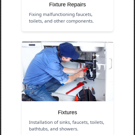
Fixture Repairs
Fixing malfunctioning faucets,
toilets, and other components.
Fixtures
Installation of sinks, faucets, toilets,
bathtubs, and showers.