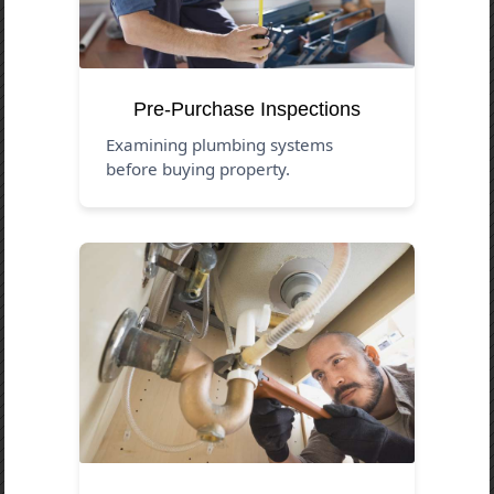
Pre-Purchase Inspections
Examining plumbing systems
before buying property.