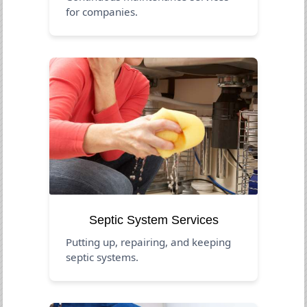
for companies.
Septic System Services
Putting up, repairing, and keeping
septic systems.