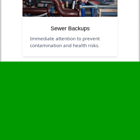
Sewer Backups
Immediate attention to prevent
contamination and health risks.
Business Hours
Monday
24 - 7
Tuesday
24 - 7
Wednesday
24 - 7
Thursday
24 - 7