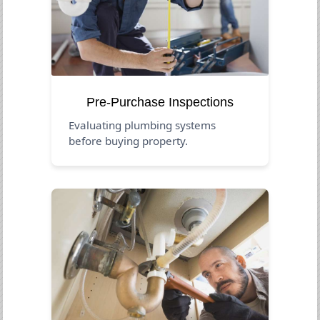
Pre-Purchase Inspections
Evaluating plumbing systems
before buying property.