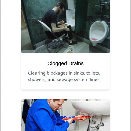
Clogged Drains
Clearing blockages in sinks, toilets,
showers, and sewage system lines.