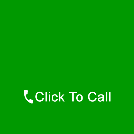
Friday
24 - 7
Saturday
24 - 7
Sunday
24 - 7
Contact Details
Lawtons Plumbers
877-515-0341
https://247-plumbers-lawtons-ny.savannahwaterheaters.com
Find Us Online
Like Us On Facebook
Follow Us On Twitter
Find Us on LinkedIn