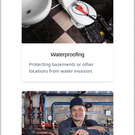
Waterproofing
Protecting basements or other
locations from water invasion.