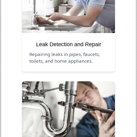
Leak Detection and Repair
Repairing leaks in pipes, faucets,
toilets, and home appliances.