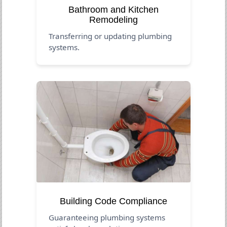
Bathroom and Kitchen
Remodeling
Transferring or updating plumbing
systems.
Building Code Compliance
Guaranteeing plumbing systems