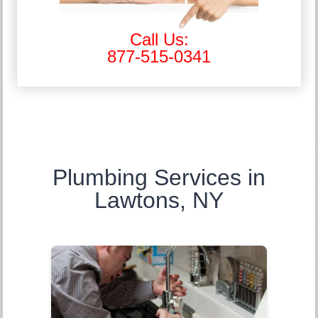
Call Us:
877-515-0341
Plumbing Services in
Lawtons, NY