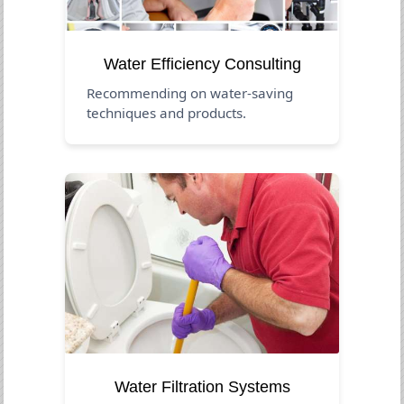
Water Efficiency Consulting
Recommending on water-saving
techniques and products.
Water Filtration Systems