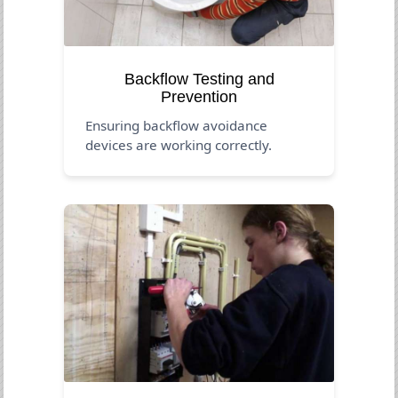
Backflow Testing and
Prevention
Ensuring backflow avoidance
devices are working correctly.