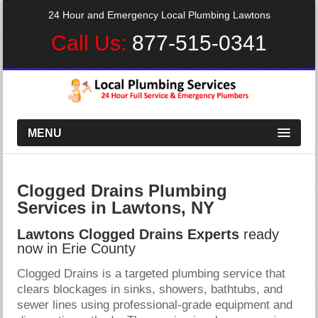
24 Hour and Emergency Local Plumbing Lawtons
Call Us:
877-515-0341
MENU
Clogged Drains Plumbing
Services in Lawtons, NY
Lawtons Clogged Drains Experts
ready
now in Erie County
Clogged Drains is a targeted plumbing service that
clears blockages in sinks, showers, bathtubs, and
sewer lines using professional-grade equipment and