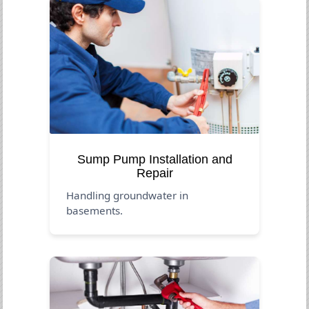
Sump Pump Installation and
Repair
Handling groundwater in
basements.