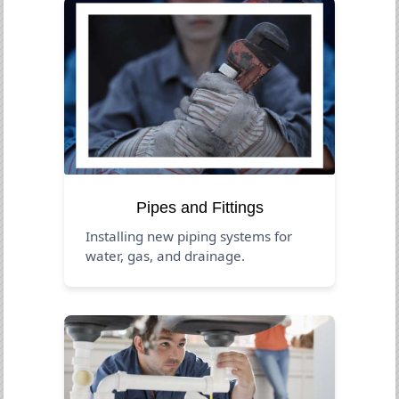
Pipes and Fittings
Installing new piping systems for
water, gas, and drainage.