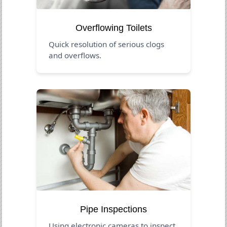
Overflowing Toilets
Quick resolution of serious clogs
and overflows.
Pipe Inspections
Using electronic cameras to inspect