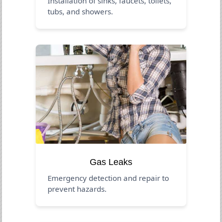
Installation of sinks, faucets, toilets,
tubs, and showers.
Gas Leaks
Emergency detection and repair to
prevent hazards.