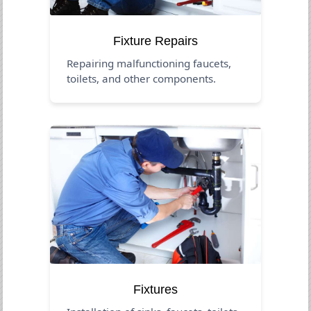
Fixture Repairs
Repairing malfunctioning faucets,
toilets, and other components.
Fixtures