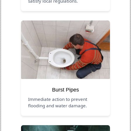
satisfy local regulations.
Burst Pipes
Immediate action to prevent
flooding and water damage.