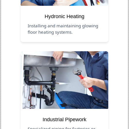
Hydronic Heating
Installing and maintaining glowing
floor heating systems.
Industrial Pipework
Specialized piping for factories or