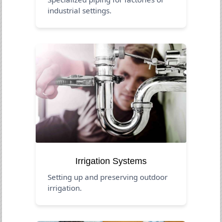
industrial settings.
Irrigation Systems
Setting up and preserving outdoor
irrigation.