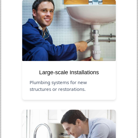
Large-scale Installations
Plumbing systems for new
structures or restorations.