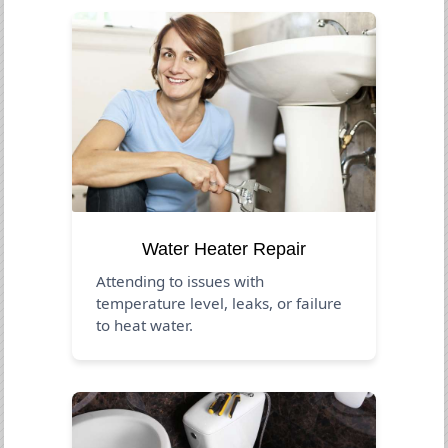
Water Heater Repair
Attending to issues with
temperature level, leaks, or failure
to heat water.