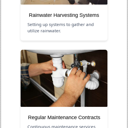
Rainwater Harvesting Systems
Setting up systems to gather and
utilize rainwater.
Regular Maintenance Contracts
Continuous maintenance services