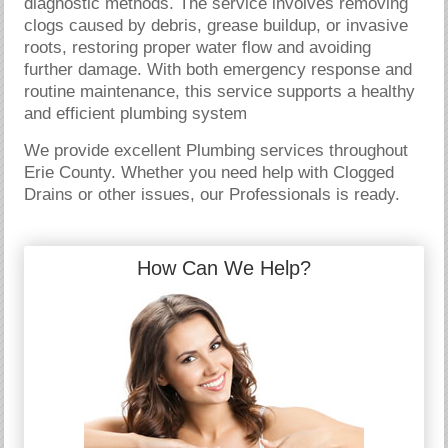
diagnostic methods. The service involves removing
clogs caused by debris, grease buildup, or invasive
roots, restoring proper water flow and avoiding
further damage. With both emergency response and
routine maintenance, this service supports a healthy
and efficient plumbing system
We provide excellent Plumbing services throughout
Erie County. Whether you need help with Clogged
Drains or other issues, our Professionals is ready.
How Can We Help?