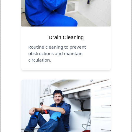
Drain Cleaning
Routine cleaning to prevent
obstructions and maintain
circulation.