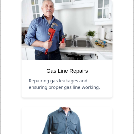
Gas Line Repairs
Repairing gas leakages and
ensuring proper gas line working.