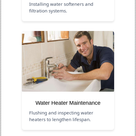
Installing water softeners and
filtration systems.
Water Heater Maintenance
Flushing and inspecting water
heaters to lengthen lifespan.