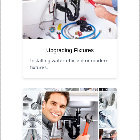
Upgrading Fixtures
Installing water-efficient or modern
fixtures.