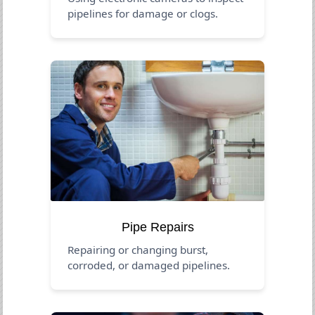
pipelines for damage or clogs.
Pipe Repairs
Repairing or changing burst,
corroded, or damaged pipelines.