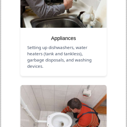
Appliances
Setting up dishwashers, water
heaters (tank and tankless),
garbage disposals, and washing
devices.