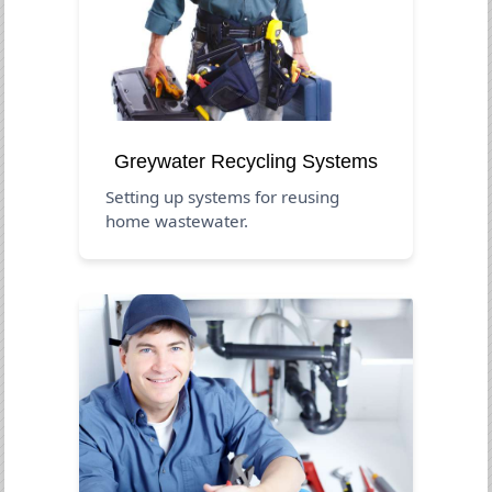
Greywater Recycling Systems
Setting up systems for reusing
home wastewater.