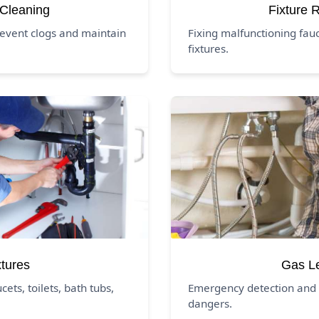
 Cleaning
Fixture 
revent clogs and maintain
Fixing malfunctioning fauc
fixtures.
xtures
Gas L
ucets, toilets, bath tubs,
Emergency detection and 
dangers.