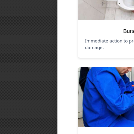
Burs
Immediate action to pr
damage.