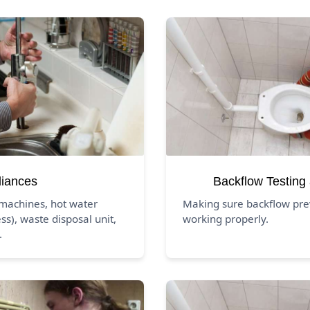
liances
Backflow Testing
 machines, hot water
Making sure backflow pre
ss), waste disposal unit,
working properly.
.