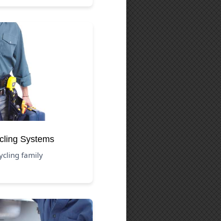
cling Systems
ycling family