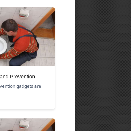
 and Prevention
vention gadgets are