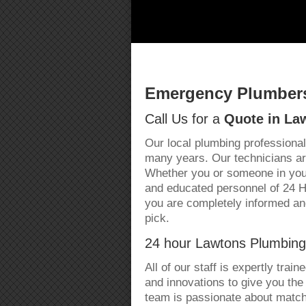
Emergency Plumbers
Call Us for a
Quote in La
Our local plumbing professional
many years. Our technicians are
Whether you or someone in your
and educated personnel of 24 
you are completely informed an
pick.
24 hour Lawtons Plumbing
All of our staff is expertly trai
and innovations to give you the
team is passionate about matchi