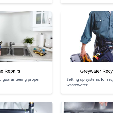
ne Repairs
Greywater Recy
nd guaranteeing proper
Setting up systems for rec
wastewater.