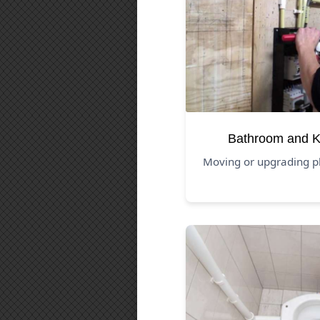
Bathroom and K
Moving or upgrading p