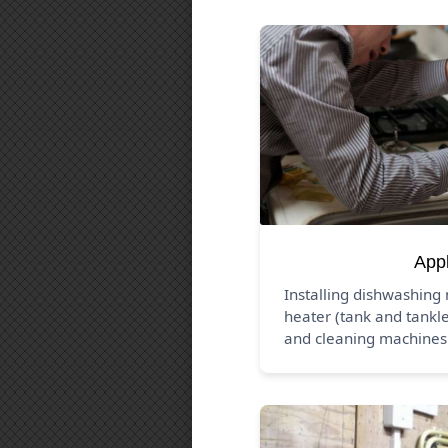
App
Installing dishwashing
heater (tank and tankle
and cleaning machines