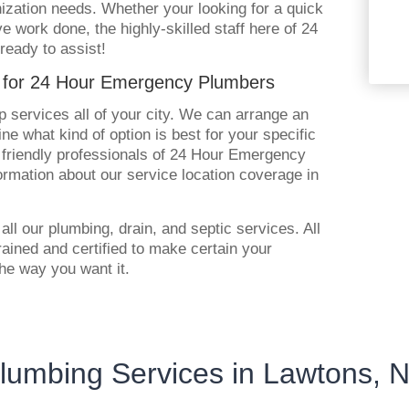
ization needs. Whether your looking for a quick
ve work done, the highly-skilled staff here of 24
eady to assist!
s for 24 Hour Emergency Plumbers
 services all of your city. We can arrange an
e what kind of option is best for your specific
r friendly professionals of 24 Hour Emergency
rmation about our service location coverage in
all our plumbing, drain, and septic services. All
trained and certified to make certain your
he way you want it.
lumbing Services in Lawtons, 