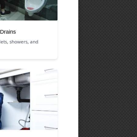
Drains
ilets, showers, and