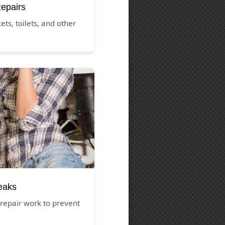
Repairs
ets, toilets, and other
eaks
repair work to prevent