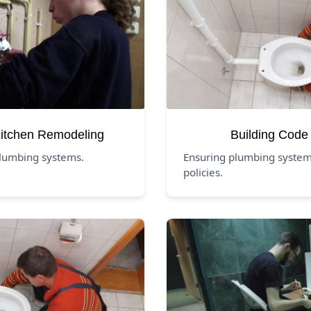
itchen Remodeling
Building Code
lumbing systems.
Ensuring plumbing system
policies.