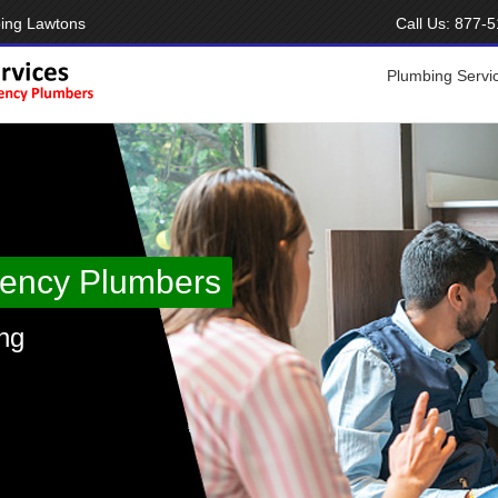
ing Lawtons
Call Us:
877-5
Plumbing Servi
ency Plumbers
ng