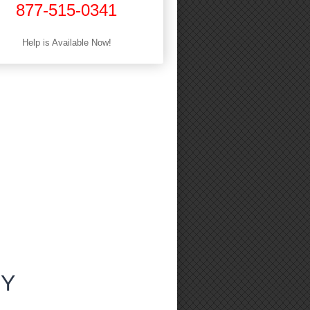
877-515-0341
Help is Available Now!
NY