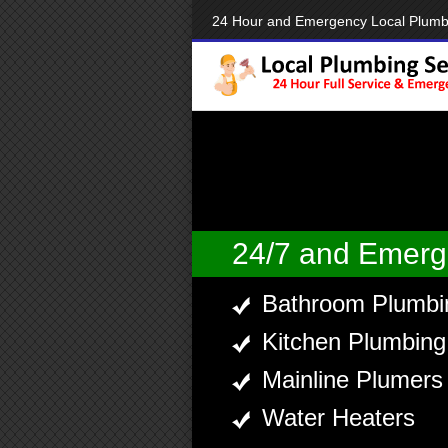
24 Hour and Emergency Local Plumb
24/7 and Emerg
Bathroom Plumbi
Kitchen Plumbing
Mainline Plumers
Water Heaters