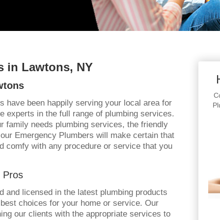
 in Lawtons, NY
wtons
Co
s have been happily serving your local area for
Pl
 experts in the full range of plumbing services.
 family needs plumbing services, the friendly
Hour Emergency Plumbers will make certain that
d comfy with any procedure or service that you
 Pros
ned and licensed in the latest plumbing products
 best choices for your home or service. Our
ng our clients with the appropriate services to