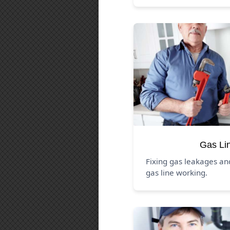
Gas Li
Fixing gas leakages a
gas line working.