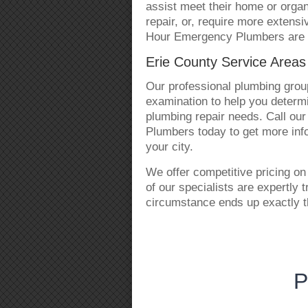
assist meet their home or organ
repair, or, require more extensi
Hour Emergency Plumbers are r
Erie County Service Area
Our professional plumbing group
examination to help you determin
plumbing repair needs. Call ou
Plumbers today to get more info
your city.
We offer competitive pricing on 
of our specialists are expertly 
circumstance ends up exactly t
P