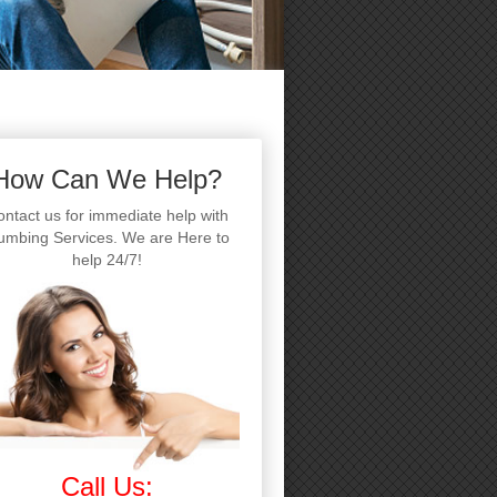
How Can We Help?
ntact us for immediate help with
umbing Services. We are Here to
help 24/7!
Call Us: