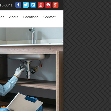
15-0341
ces
About
Locations
Contact