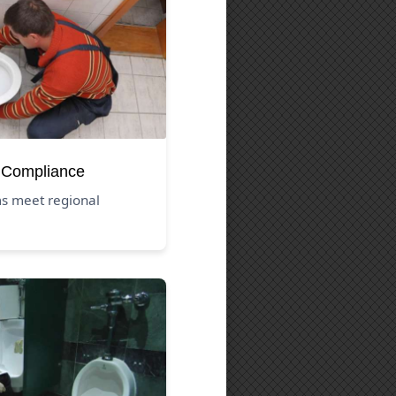
 Compliance
s meet regional