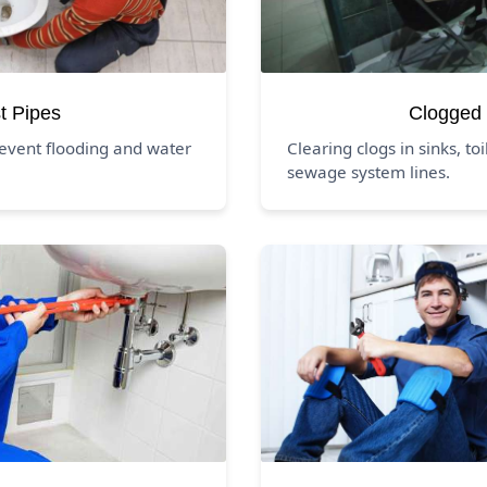
t Pipes
Clogged 
event flooding and water
Clearing clogs in sinks, to
sewage system lines.