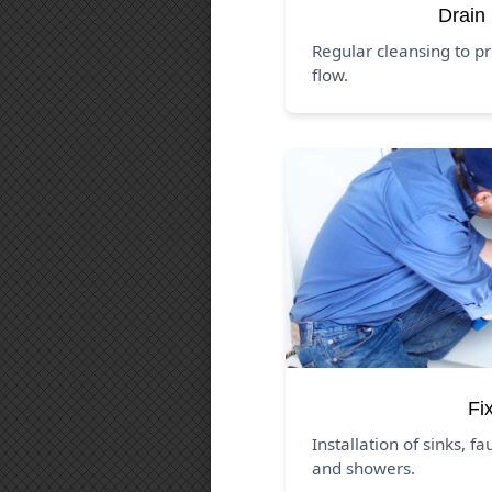
Drain
Regular cleansing to p
flow.
Fi
Installation of sinks, fa
and showers.