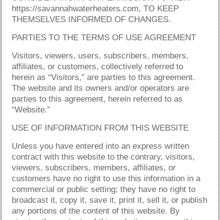
https://savannahwaterheaters.com, TO KEEP
THEMSELVES INFORMED OF CHANGES.
PARTIES TO THE TERMS OF USE AGREEMENT
Visitors, viewers, users, subscribers, members,
affiliates, or customers, collectively referred to
herein as “Visitors,” are parties to this agreement.
The website and its owners and/or operators are
parties to this agreement, herein referred to as
“Website.”
USE OF INFORMATION FROM THIS WEBSITE
Unless you have entered into an express written
contract with this website to the contrary, visitors,
viewers, subscribers, members, affiliates, or
customers have no right to use this information in a
commercial or public setting; they have no right to
broadcast it, copy it, save it, print it, sell it, or publish
any portions of the content of this website. By