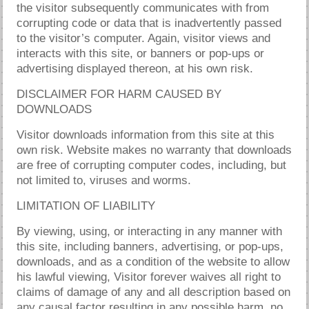
the visitor subsequently communicates with from
corrupting code or data that is inadvertently passed
to the visitor’s computer. Again, visitor views and
interacts with this site, or banners or pop-ups or
advertising displayed thereon, at his own risk.
DISCLAIMER FOR HARM CAUSED BY
DOWNLOADS
Visitor downloads information from this site at this
own risk. Website makes no warranty that downloads
are free of corrupting computer codes, including, but
not limited to, viruses and worms.
LIMITATION OF LIABILITY
By viewing, using, or interacting in any manner with
this site, including banners, advertising, or pop-ups,
downloads, and as a condition of the website to allow
his lawful viewing, Visitor forever waives all right to
claims of damage of any and all description based on
any causal factor resulting in any possible harm, no