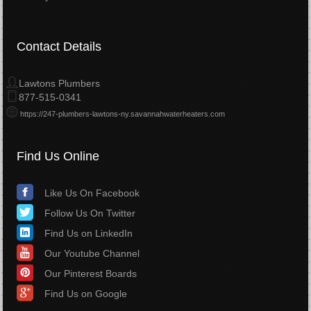
Contact Details
Lawtons Plumbers
877-515-0341
https://247-plumbers-lawtons-ny.savannahwaterheaters.com
Find Us Online
Like Us On Facebook
Follow Us On Twitter
Find Us on LinkedIn
Our Youtube Channel
Our Pinterest Boards
Find Us on Google