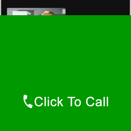
Privacy Policy
Terms of Use
copyright 2026
savannahwaterheaters.com