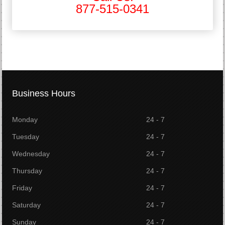
877-515-0341
Business Hours
Monday
24 - 7
Tuesday
24 - 7
Wednesday
24 - 7
Thursday
24 - 7
Friday
24 - 7
Saturday
24 - 7
Sunday
24 - 7