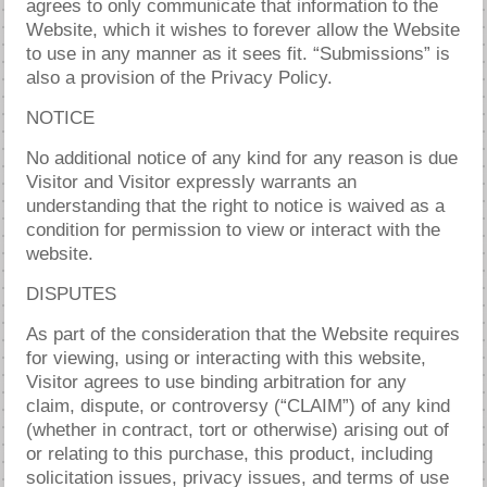
agrees to only communicate that information to the
Website, which it wishes to forever allow the Website
to use in any manner as it sees fit. “Submissions” is
also a provision of the Privacy Policy.
NOTICE
No additional notice of any kind for any reason is due
Visitor and Visitor expressly warrants an
understanding that the right to notice is waived as a
condition for permission to view or interact with the
website.
DISPUTES
As part of the consideration that the Website requires
for viewing, using or interacting with this website,
Visitor agrees to use binding arbitration for any
claim, dispute, or controversy (“CLAIM”) of any kind
(whether in contract, tort or otherwise) arising out of
or relating to this purchase, this product, including
solicitation issues, privacy issues, and terms of use