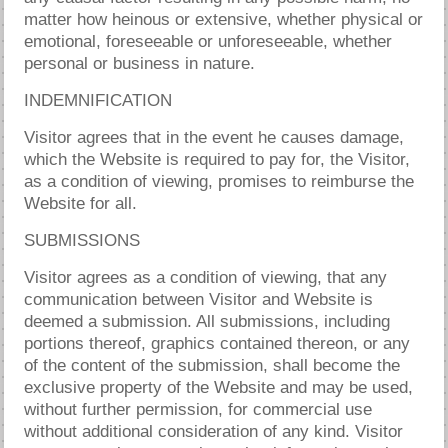
matter how heinous or extensive, whether physical or
emotional, foreseeable or unforeseeable, whether
personal or business in nature.
INDEMNIFICATION
Visitor agrees that in the event he causes damage,
which the Website is required to pay for, the Visitor,
as a condition of viewing, promises to reimburse the
Website for all.
SUBMISSIONS
Visitor agrees as a condition of viewing, that any
communication between Visitor and Website is
deemed a submission. All submissions, including
portions thereof, graphics contained thereon, or any
of the content of the submission, shall become the
exclusive property of the Website and may be used,
without further permission, for commercial use
without additional consideration of any kind. Visitor