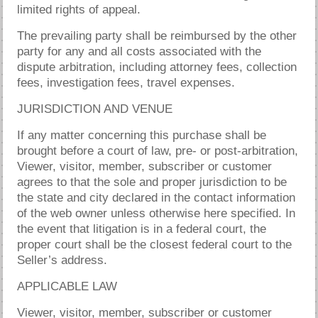
limited rights of appeal.
The prevailing party shall be reimbursed by the other
party for any and all costs associated with the
dispute arbitration, including attorney fees, collection
fees, investigation fees, travel expenses.
JURISDICTION AND VENUE
If any matter concerning this purchase shall be
brought before a court of law, pre- or post-arbitration,
Viewer, visitor, member, subscriber or customer
agrees to that the sole and proper jurisdiction to be
the state and city declared in the contact information
of the web owner unless otherwise here specified. In
the event that litigation is in a federal court, the
proper court shall be the closest federal court to the
Seller’s address.
APPLICABLE LAW
Viewer, visitor, member, subscriber or customer