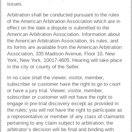
issues.
Arbitration shall be conducted pursuant to the rules
of the American Arbitration Association which are in
effect on the date a dispute is submitted to the
American Arbitration Association. Information about
the American Arbitration Association, its rules, and
its forms are available from the American Arbitration
Association, 335 Madison Avenue, Floor 10, New
York, New York, 10017-4605. Hearing will take place
in the city or county of the Seller.
In no case shall the viewer, visitor, member,
subscriber or customer have the right to go to court
or have a jury trial. Viewer, visitor, member,
subscriber or customer will not have the right to
engage in pre-trial discovery except as provided in
the rules; you will not have the right to participate as
a representative or member of any class of claimants
pertaining to any claim subject to arbitration; the
arbitrator’s decision will be final and binding with