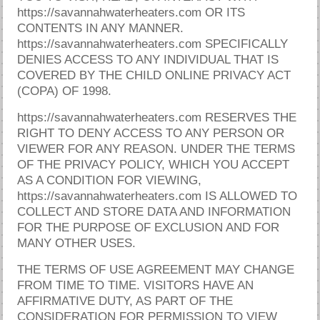
https://savannahwaterheaters.com OR ITS
CONTENTS IN ANY MANNER.
https://savannahwaterheaters.com SPECIFICALLY
DENIES ACCESS TO ANY INDIVIDUAL THAT IS
COVERED BY THE CHILD ONLINE PRIVACY ACT
(COPA) OF 1998.
https://savannahwaterheaters.com RESERVES THE
RIGHT TO DENY ACCESS TO ANY PERSON OR
VIEWER FOR ANY REASON. UNDER THE TERMS
OF THE PRIVACY POLICY, WHICH YOU ACCEPT
AS A CONDITION FOR VIEWING,
https://savannahwaterheaters.com IS ALLOWED TO
COLLECT AND STORE DATA AND INFORMATION
FOR THE PURPOSE OF EXCLUSION AND FOR
MANY OTHER USES.
THE TERMS OF USE AGREEMENT MAY CHANGE
FROM TIME TO TIME. VISITORS HAVE AN
AFFIRMATIVE DUTY, AS PART OF THE
CONSIDERATION FOR PERMISSION TO VIEW