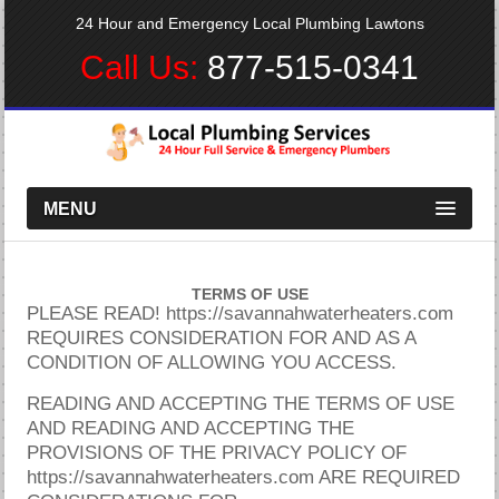
24 Hour and Emergency Local Plumbing Lawtons
Call Us:
877-515-0341
MENU
TERMS OF USE
PLEASE READ! https://savannahwaterheaters.com
REQUIRES CONSIDERATION FOR AND AS A
CONDITION OF ALLOWING YOU ACCESS.
READING AND ACCEPTING THE TERMS OF USE
AND READING AND ACCEPTING THE
PROVISIONS OF THE PRIVACY POLICY OF
https://savannahwaterheaters.com ARE REQUIRED