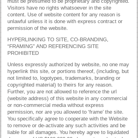
must be presumed to be proprietary and copyrighted.
Visitors have no rights whatsoever in the site
content. Use of website content for any reason is
unlawful unless it is done with express contract or
permission of the website.
HYPERLINKING TO SITE, CO-BRANDING,
“FRAMING” AND REFERENCING SITE
PROHIBITED
Unless expressly authorized by website, no one may
hyperlink this site, or portions thereof, (including, but
not limited to, logotypes, trademarks, branding or
copyrighted material) to theirs for any reason.
Further, you are not allowed to reference the url
(website address) of this website in any commercial
or non-commercial media without express
permission, nor are you allowed to ‘frame’ the site.
You specifically agree to cooperate with the Website
to remove or de-activate any such activities and be
liable for all damages. You hereby agree to liquidated