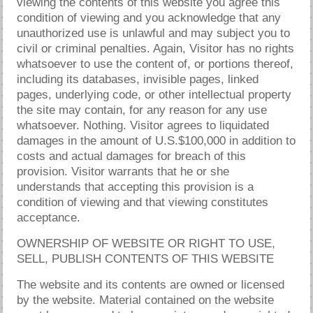
viewing the contents of this website you agree this
condition of viewing and you acknowledge that any
unauthorized use is unlawful and may subject you to
civil or criminal penalties. Again, Visitor has no rights
whatsoever to use the content of, or portions thereof,
including its databases, invisible pages, linked
pages, underlying code, or other intellectual property
the site may contain, for any reason for any use
whatsoever. Nothing. Visitor agrees to liquidated
damages in the amount of U.S.$100,000 in addition to
costs and actual damages for breach of this
provision. Visitor warrants that he or she
understands that accepting this provision is a
condition of viewing and that viewing constitutes
acceptance.
OWNERSHIP OF WEBSITE OR RIGHT TO USE,
SELL, PUBLISH CONTENTS OF THIS WEBSITE
The website and its contents are owned or licensed
by the website. Material contained on the website