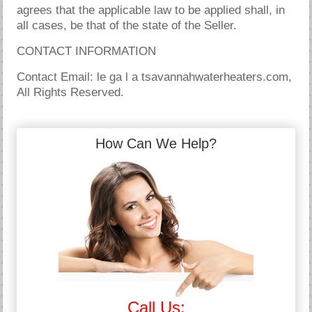
agrees that the applicable law to be applied shall, in
all cases, be that of the state of the Seller.
CONTACT INFORMATION
Contact Email: le ga l a tsavannahwaterheaters.com,
All Rights Reserved.
How Can We Help?
Call Us: