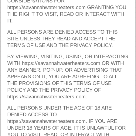
CONSIDERATIONS FOR
https://savannahwaterheaters.com GRANTING YOU
THE RIGHT TO VISIT, READ OR INTERACT WITH
IT.
ALL PERSONS ARE DENIED ACCESS TO THIS
SITE UNLESS THEY READ AND ACCEPT THE
TERMS OF USE AND THE PRIVACY POLICY.
BY VIEWING, VISITING, USING, OR INTERACTING
WITH https://savannahwaterheaters.com OR WITH
ANY BANNER, POP-UP, OR ADVERTISING THAT
APPEARS ON IT, YOU ARE AGREEING TO ALL
THE PROVISIONS OF THIS TERMS OF USE
POLICY AND THE PRIVACY POLICY OF
https://savannahwaterheaters.com.
ALL PERSONS UNDER THE AGE OF 18 ARE
DENIED ACCESS TO
https://savannahwaterheaters.com. IF YOU ARE
UNDER 18 YEARS OF AGE, IT IS UNLAWFUL FOR
YOU TO VISIT, READ, OR INTERACT WITH