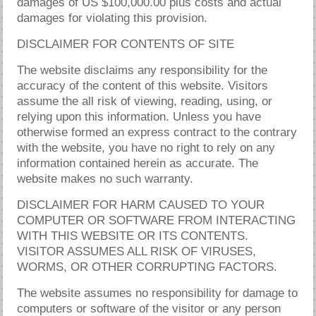
damages of US $100,000.00 plus costs and actual
damages for violating this provision.
DISCLAIMER FOR CONTENTS OF SITE
The website disclaims any responsibility for the
accuracy of the content of this website. Visitors
assume the all risk of viewing, reading, using, or
relying upon this information. Unless you have
otherwise formed an express contract to the contrary
with the website, you have no right to rely on any
information contained herein as accurate. The
website makes no such warranty.
DISCLAIMER FOR HARM CAUSED TO YOUR
COMPUTER OR SOFTWARE FROM INTERACTING
WITH THIS WEBSITE OR ITS CONTENTS.
VISITOR ASSUMES ALL RISK OF VIRUSES,
WORMS, OR OTHER CORRUPTING FACTORS.
The website assumes no responsibility for damage to
computers or software of the visitor or any person